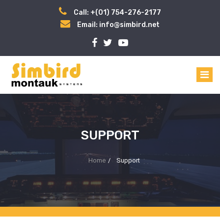
Call: +(01) 754-276-2177
Email: info@simbird.net
SUPPORT
Home
/
Support