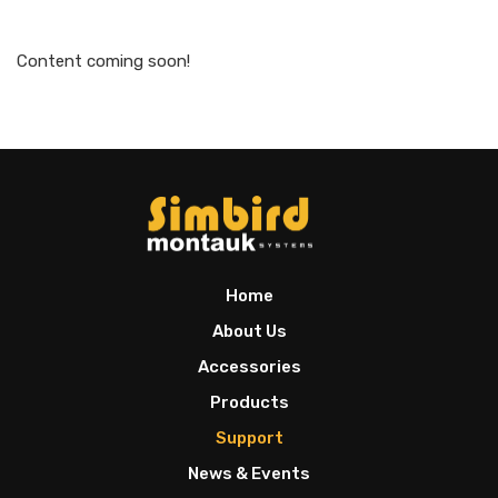
Content coming soon!
Home
About Us
Accessories
Products
Support
News & Events